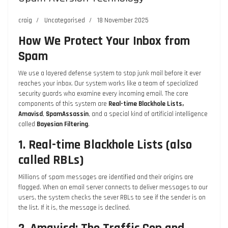
craig
Uncategorised
18 November 2025
How We Protect Your Inbox from
Spam
We use a layered defense system to stop junk mail before it ever
reaches your inbox. Our system works like a team of specialized
security guards who examine every incoming email. The core
components of this system are
Real-time Blackhole Lists,
Amavisd
,
SpamAssassin
, and a special kind of artificial intelligence
called
Bayesian Filtering
.
1. Real-time Blackhole Lists (also
called RBLs)
Millions of spam messages are identified and their origins are
flagged. When an email server connects to deliver messages to our
users, the system checks the sever RBLs to see if the sender is on
the list. If it is, the message is declined.