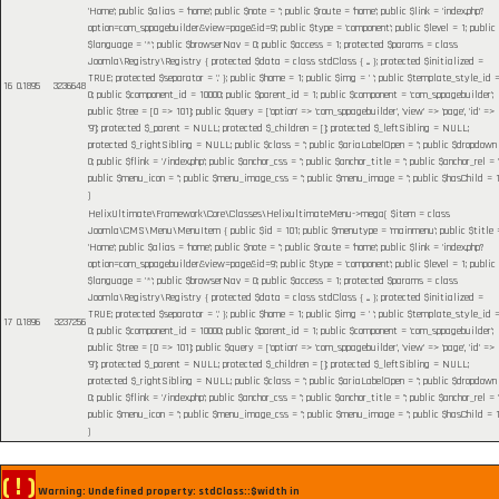
'Home'; public $alias = 'home'; public $note = ''; public $route = 'home'; public $link = 'index.php?
option=com_sppagebuilder&view=page&id=9'; public $type = 'component'; public $level = 1; public
$language = '*'; public $browserNav = 0; public $access = 1; protected $params = class
Joomla\Registry\Registry { protected $data = class stdClass { ... }; protected $initialized =
TRUE; protected $separator = '.' }; public $home = 1; public $img = ' '; public $template_style_id 
16
0.1895
3236648
0; public $component_id = 10000; public $parent_id = 1; public $component = 'com_sppagebuilder';
public $tree = [0 => 101]; public $query = ['option' => 'com_sppagebuilder', 'view' => 'page', 'id' =>
'9']; protected $_parent = NULL; protected $_children = []; protected $_leftSibling = NULL;
protected $_rightSibling = NULL; public $class = ''; public $ariaLabelOpen = ''; public $dropdown
0; public $flink = '/index.php'; public $anchor_css = ''; public $anchor_title = ''; public $anchor_rel = ''
public $menu_icon = ''; public $menu_image_css = ''; public $menu_image = ''; public $hasChild = 1
)
HelixUltimate\Framework\Core\Classes\HelixultimateMenu->mega(
$item =
class
Joomla\CMS\Menu\MenuItem { public $id = 101; public $menutype = 'mainmenu'; public $title 
'Home'; public $alias = 'home'; public $note = ''; public $route = 'home'; public $link = 'index.php?
option=com_sppagebuilder&view=page&id=9'; public $type = 'component'; public $level = 1; public
$language = '*'; public $browserNav = 0; public $access = 1; protected $params = class
Joomla\Registry\Registry { protected $data = class stdClass { ... }; protected $initialized =
TRUE; protected $separator = '.' }; public $home = 1; public $img = ' '; public $template_style_id 
17
0.1896
3237256
0; public $component_id = 10000; public $parent_id = 1; public $component = 'com_sppagebuilder';
public $tree = [0 => 101]; public $query = ['option' => 'com_sppagebuilder', 'view' => 'page', 'id' =>
'9']; protected $_parent = NULL; protected $_children = []; protected $_leftSibling = NULL;
protected $_rightSibling = NULL; public $class = ''; public $ariaLabelOpen = ''; public $dropdown
0; public $flink = '/index.php'; public $anchor_css = ''; public $anchor_title = ''; public $anchor_rel = ''
public $menu_icon = ''; public $menu_image_css = ''; public $menu_image = ''; public $hasChild = 1
)
( ! )
Warning: Undefined property: stdClass::$width in