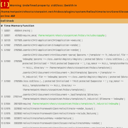
( ! )
Warning: Undefined property: stdClass::$width in
/home/netpoint/vhosts/starpoint.net/htdocs/plugins/system/helixultimate/src/Core/Class
on line
468
Call Stack
#
Time
Memory
Function
1
0.0001
456944
{main}( )
2
0.0001
457600
require_once(
'/home/netpoint/vhosts/starpoint.net/htdocs/includes/app.php
)
3
0.0120
1077928
Joomla\CMS\Application\CMSApplication->execute( )
4
0.1592
2782520
Joomla\CMS\Application\SiteApplication->render( )
5
0.1592
2782560
Joomla\CMS\Application\CMSApplication->render( )
Joomla\CMS\Document\HtmlDocument->parse(
$params =
['template' => 'lt_industrial', 'file' 
'index.php', 'params' => class Joomla\Registry\Registry { protected $data = class stdClass { ... };
6
0.1593
2782936
protected $initialized = TRUE; protected $separator = '.' }, 'csp_nonce' => NULL, 'templateInherits
=> NULL, 'directory' => '/home/netpoint/vhosts/starpoint.net/htdocs/templates']
)
Joomla\CMS\Document\HtmlDocument->_fetchTemplate(
$params =
['template' =>
'lt_industrial', 'file' => 'index.php', 'params' => class Joomla\Registry\Registry { protected $data
7
0.1593
2782936
class stdClass { ... }; protected $initialized = TRUE; protected $separator = '.' }, 'csp_nonce' =>
NULL, 'templateInherits' => NULL, 'directory' =>
'/home/netpoint/vhosts/starpoint.net/htdocs/templates']
)
Joomla\CMS\Document\HtmlDocument->_loadTemplate(
$directory =
8
0.1593
2783144
'/home/netpoint/vhosts/starpoint.net/htdocs/templates/lt_industrial'
,
$filename =
'index.php'
)
9
0.1594
2801928
require(
'/home/netpoint/vhosts/starpoint.net/htdocs/templates/lt_industrial/index.php
)
10
0.1876
3229592
HelixUltimate\Framework\Core\HelixUltimate->render_layout( )
11
0.1876
3229592
HelixUltimate\Framework\Core\HelixUltimate->include_features( )
12
0.1885
3233872
HelixUltimateFeatureMenu->renderFeature( )
13
0.1934
3303208
HelixUltimate\Framework\Core\Classes\HelixultimateMenu->render( )