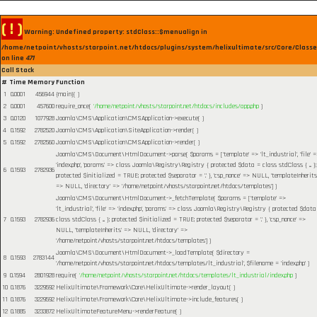
( ! )
Warning: Undefined property: stdClass::$menualign in
/home/netpoint/vhosts/starpoint.net/htdocs/plugins/system/helixultimate/src/Core/Class
on line
471
Call Stack
#
Time
Memory
Function
1
0.0001
456944
{main}( )
2
0.0001
457600
require_once(
'/home/netpoint/vhosts/starpoint.net/htdocs/includes/app.php
)
3
0.0120
1077928
Joomla\CMS\Application\CMSApplication->execute( )
4
0.1592
2782520
Joomla\CMS\Application\SiteApplication->render( )
5
0.1592
2782560
Joomla\CMS\Application\CMSApplication->render( )
Joomla\CMS\Document\HtmlDocument->parse(
$params =
['template' => 'lt_industrial', 'file' 
'index.php', 'params' => class Joomla\Registry\Registry { protected $data = class stdClass { ... };
6
0.1593
2782936
protected $initialized = TRUE; protected $separator = '.' }, 'csp_nonce' => NULL, 'templateInherits
=> NULL, 'directory' => '/home/netpoint/vhosts/starpoint.net/htdocs/templates']
)
Joomla\CMS\Document\HtmlDocument->_fetchTemplate(
$params =
['template' =>
'lt_industrial', 'file' => 'index.php', 'params' => class Joomla\Registry\Registry { protected $data
7
0.1593
2782936
class stdClass { ... }; protected $initialized = TRUE; protected $separator = '.' }, 'csp_nonce' =>
NULL, 'templateInherits' => NULL, 'directory' =>
'/home/netpoint/vhosts/starpoint.net/htdocs/templates']
)
Joomla\CMS\Document\HtmlDocument->_loadTemplate(
$directory =
8
0.1593
2783144
'/home/netpoint/vhosts/starpoint.net/htdocs/templates/lt_industrial'
,
$filename =
'index.php'
)
9
0.1594
2801928
require(
'/home/netpoint/vhosts/starpoint.net/htdocs/templates/lt_industrial/index.php
)
10
0.1876
3229592
HelixUltimate\Framework\Core\HelixUltimate->render_layout( )
11
0.1876
3229592
HelixUltimate\Framework\Core\HelixUltimate->include_features( )
12
0.1885
3233872
HelixUltimateFeatureMenu->renderFeature( )