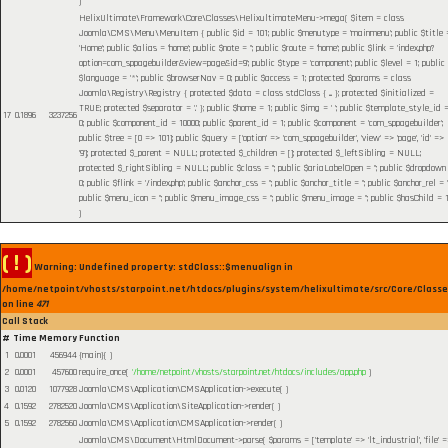
)
HelixUltimate\Framework\Core\Classes\HelixultimateMenu->mega(
$item =
class
Joomla\CMS\Menu\MenuItem { public $id = 101; public $menutype = 'mainmenu'; public $title 
'Home'; public $alias = 'home'; public $note = ''; public $route = 'home'; public $link = 'index.php?
option=com_sppagebuilder&view=page&id=9'; public $type = 'component'; public $level = 1; public
$language = '*'; public $browserNav = 0; public $access = 1; protected $params = class
Joomla\Registry\Registry { protected $data = class stdClass { ... }; protected $initialized =
TRUE; protected $separator = '.' }; public $home = 1; public $img = ' '; public $template_style_id 
17
0.1896
3237256
0; public $component_id = 10000; public $parent_id = 1; public $component = 'com_sppagebuilder';
public $tree = [0 => 101]; public $query = ['option' => 'com_sppagebuilder', 'view' => 'page', 'id' =>
'9']; protected $_parent = NULL; protected $_children = []; protected $_leftSibling = NULL;
protected $_rightSibling = NULL; public $class = ''; public $ariaLabelOpen = ''; public $dropdown
0; public $flink = '/index.php'; public $anchor_css = ''; public $anchor_title = ''; public $anchor_rel = ''
public $menu_icon = ''; public $menu_image_css = ''; public $menu_image = ''; public $hasChild = 1
)
( ! )
Warning: Undefined property: stdClass::$menualign in
/home/netpoint/vhosts/starpoint.net/htdocs/plugins/system/helixultimate/src/Core/Class
on line
471
Call Stack
#
Time
Memory
Function
1
0.0001
456944
{main}( )
2
0.0001
457600
require_once(
'/home/netpoint/vhosts/starpoint.net/htdocs/includes/app.php
)
3
0.0120
1077928
Joomla\CMS\Application\CMSApplication->execute( )
4
0.1592
2782520
Joomla\CMS\Application\SiteApplication->render( )
5
0.1592
2782560
Joomla\CMS\Application\CMSApplication->render( )
Joomla\CMS\Document\HtmlDocument->parse(
$params =
['template' => 'lt_industrial', 'file' 