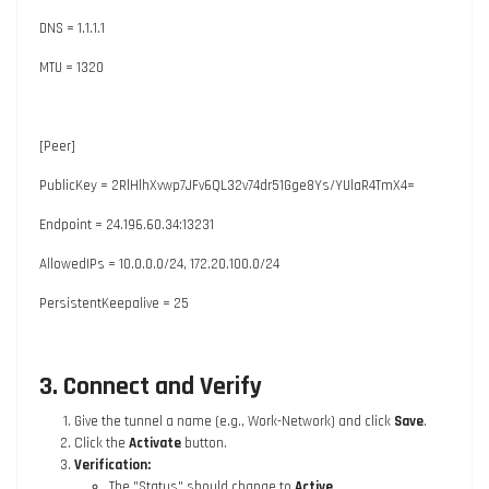
DNS = 1.1.1.1
MTU = 1320
[Peer]
PublicKey = 2RlHlhXvwp7JFv6QL32v74dr51Gge8Ys/YUlaR4TmX4=
Endpoint = 24.196.60.34:13231
AllowedIPs = 10.0.0.0/24, 172.20.100.0/24
PersistentKeepalive = 25
3. Connect and Verify
Give the tunnel a name (e.g.,
Work-Network
) and click
Save
.
Click the
Activate
button.
Verification:
The "Status" should change to
Active
.