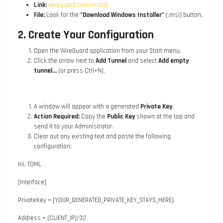
Link:
wireguard.com/install
File:
Look for the
"Download Windows Installer"
(.msi) button.
2. Create Your Configuration
Open the WireGuard application from your Start menu.
Click the arrow next to
Add Tunnel
and select
Add empty
tunnel...
(or press
Ctrl+N
).
A window will appear with a generated
Private Key
.
Action Required:
Copy the
Public Key
shown at the top and
send it to your Administrator.
Clear out any existing text and paste the following
configuration:
Ini, TOML
[Interface]
PrivateKey = [YOUR_GENERATED_PRIVATE_KEY_STAYS_HERE]
Address = [CLIENT_IP]/32