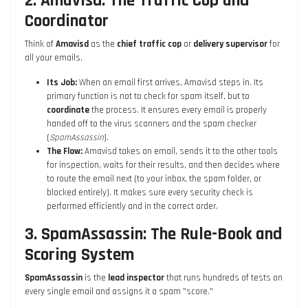
2. Amavisd: The Traffic Cop and
Coordinator
Think of
Amavisd
as the
chief traffic cop
or
delivery supervisor
for
all your emails.
Its Job:
When an email first arrives, Amavisd steps in. Its
primary function is not to check for spam itself, but to
coordinate
the process. It ensures every email is properly
handed off to the virus scanners and the spam checker
(
SpamAssassin
).
The Flow:
Amavisd takes an email, sends it to the other tools
for inspection, waits for their results, and then decides where
to route the email next (to your inbox, the spam folder, or
blocked entirely). It makes sure every security check is
performed efficiently and in the correct order.
3. SpamAssassin: The Rule-Book and
Scoring System
SpamAssassin
is the
lead inspector
that runs hundreds of tests on
every single email and assigns it a spam "score."