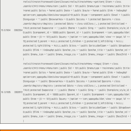
HelixUltimate\Framework\Core\Classes\HelixultimateMenu->getItem(
$item =
class
Joomla\CMS\Menu\MenuItem { public $id = 101; public $menutype = 'mainmenu'; public $title 
'Home'; public $alias = 'home'; public $note = ''; public $route = 'home'; public $link = 'index.php?
option=com_sppagebuilder&view=page&id=9'; public $type = 'component'; public $level = 1; public
$language = '*'; public $browserNav = 0; public $access = 1; protected $params = class
Joomla\Registry\Registry { protected $data = class stdClass { ... }; protected $initialized =
TRUE; protected $separator = '.' }; public $home = 1; public $img = ' '; public $template_style_id 
15
0.1934
3302264
0; public $component_id = 10000; public $parent_id = 1; public $component = 'com_sppagebuilder';
public $tree = [0 => 101]; public $query = ['option' => 'com_sppagebuilder', 'view' => 'page', 'id' =>
'9']; protected $_parent = NULL; protected $_children = []; protected $_leftSibling = NULL;
protected $_rightSibling = NULL; public $class = ''; public $ariaLabelOpen = ''; public $dropdown
0; public $flink = '/index.php'; public $anchor_css = ''; public $anchor_title = ''; public $anchor_rel = ''
public $menu_icon = ''; public $menu_image_css = ''; public $menu_image = ''; public $hasChild = 1
)
HelixUltimate\Framework\Core\Classes\HelixultimateMenu->mega(
$item =
class
Joomla\CMS\Menu\MenuItem { public $id = 101; public $menutype = 'mainmenu'; public $title 
'Home'; public $alias = 'home'; public $note = ''; public $route = 'home'; public $link = 'index.php?
option=com_sppagebuilder&view=page&id=9'; public $type = 'component'; public $level = 1; public
$language = '*'; public $browserNav = 0; public $access = 1; protected $params = class
Joomla\Registry\Registry { protected $data = class stdClass { ... }; protected $initialized =
TRUE; protected $separator = '.' }; public $home = 1; public $img = ' '; public $template_style_id 
16
0.1935
3302872
0; public $component_id = 10000; public $parent_id = 1; public $component = 'com_sppagebuilder';
public $tree = [0 => 101]; public $query = ['option' => 'com_sppagebuilder', 'view' => 'page', 'id' =>
'9']; protected $_parent = NULL; protected $_children = []; protected $_leftSibling = NULL;
protected $_rightSibling = NULL; public $class = ''; public $ariaLabelOpen = ''; public $dropdown
0; public $flink = '/index.php'; public $anchor_css = ''; public $anchor_title = ''; public $anchor_rel = ''
public $menu_icon = ''; public $menu_image_css = ''; public $menu_image = ''; public $hasChild = 1
)