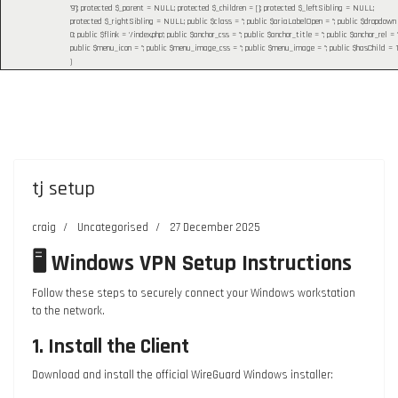
'9']; protected $_parent = NULL; protected $_children = []; protected $_leftSibling = NULL;
protected $_rightSibling = NULL; public $class = ''; public $ariaLabelOpen = ''; public $dropdown
0; public $flink = '/index.php'; public $anchor_css = ''; public $anchor_title = ''; public $anchor_rel = ''
public $menu_icon = ''; public $menu_image_css = ''; public $menu_image = ''; public $hasChild = 1
)
tj setup
craig
Uncategorised
27 December 2025
🖥️ Windows VPN Setup Instructions
Follow these steps to securely connect your Windows workstation
to the network.
1. Install the Client
Download and install the official WireGuard Windows installer: