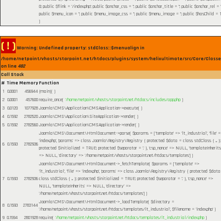
0; public $flink = '/index.php'; public $anchor_css = ''; public $anchor_title = ''; public $anchor_rel = ''
public $menu_icon = ''; public $menu_image_css = ''; public $menu_image = ''; public $hasChild = 1
)
( ! )
Warning: Undefined property: stdClass::$menualign in
/home/netpoint/vhosts/starpoint.net/htdocs/plugins/system/helixultimate/src/Core/Class
on line
482
Call Stack
#
Time
Memory
Function
1
0.0001
456944
{main}( )
2
0.0001
457600
require_once(
'/home/netpoint/vhosts/starpoint.net/htdocs/includes/app.php
)
3
0.0120
1077928
Joomla\CMS\Application\CMSApplication->execute( )
4
0.1592
2782520
Joomla\CMS\Application\SiteApplication->render( )
5
0.1592
2782560
Joomla\CMS\Application\CMSApplication->render( )
Joomla\CMS\Document\HtmlDocument->parse(
$params =
['template' => 'lt_industrial', 'file' 
'index.php', 'params' => class Joomla\Registry\Registry { protected $data = class stdClass { ... };
6
0.1593
2782936
protected $initialized = TRUE; protected $separator = '.' }, 'csp_nonce' => NULL, 'templateInherits
=> NULL, 'directory' => '/home/netpoint/vhosts/starpoint.net/htdocs/templates']
)
Joomla\CMS\Document\HtmlDocument->_fetchTemplate(
$params =
['template' =>
'lt_industrial', 'file' => 'index.php', 'params' => class Joomla\Registry\Registry { protected $data
7
0.1593
2782936
class stdClass { ... }; protected $initialized = TRUE; protected $separator = '.' }, 'csp_nonce' =>
NULL, 'templateInherits' => NULL, 'directory' =>
'/home/netpoint/vhosts/starpoint.net/htdocs/templates']
)
Joomla\CMS\Document\HtmlDocument->_loadTemplate(
$directory =
8
0.1593
2783144
'/home/netpoint/vhosts/starpoint.net/htdocs/templates/lt_industrial'
,
$filename =
'index.php'
)
9
0.1594
2801928
require(
'/home/netpoint/vhosts/starpoint.net/htdocs/templates/lt_industrial/index.php
)