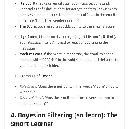
Its Job:
It checks an email against a massive, constantly
updated set of rules. It looks for everything from known scam
phrases and suspicious links to technical flaws in the email's
structure (like a fake sender address).
The Score:
Each failed test adds points to the email's score.
High Score:
If the score is too high (e.g., it hits our "kill" limit),
SpamAssassin tells Amavisd to reject or quarantine the
message.
Medium Score:
If the score is moderate, the email might be
marked with ***SPAM*** in the subject line but still delivered to
your inbox or Junk folder.
Examples of Tests:
Rule Check:
"Does the email contain the words 'Viagra' or 'Lotto
Winner'?"
Technical Check:
"Was the email sent from a server known to
distribute spam?"
4. Bayesian Filtering (sa-learn): The
Smart Learner