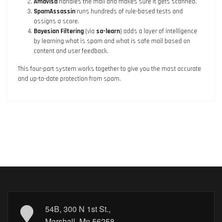
Amavisd
handles the mail and makes sure it gets scanned.
SpamAssassin
runs hundreds of rule-based tests and
assigns a score.
Bayesian Filtering
(via
sa-learn
) adds a layer of intelligence
by learning what is spam and what is safe mail based on
content and user feedback.
This four-part system works together to give you the most accurate
and up-to-date protection from spam.
54B, 300 N 1st St.,
Marshall, Mn 56258