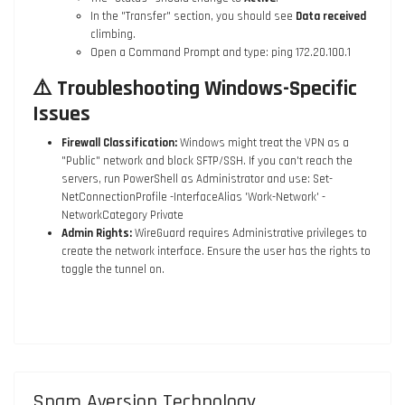
In the "Transfer" section, you should see
Data received
climbing.
Open a Command Prompt and type:
ping 172.20.100.1
⚠️ Troubleshooting Windows-Specific
Issues
Firewall Classification:
Windows might treat the VPN as a
"Public" network and block SFTP/SSH. If you can't reach the
servers, run PowerShell as Administrator and use:
Set-
NetConnectionProfile -InterfaceAlias 'Work-Network' -
NetworkCategory Private
Admin Rights:
WireGuard requires Administrative privileges to
create the network interface. Ensure the user has the rights to
toggle the tunnel on.
Spam Aversion Technology