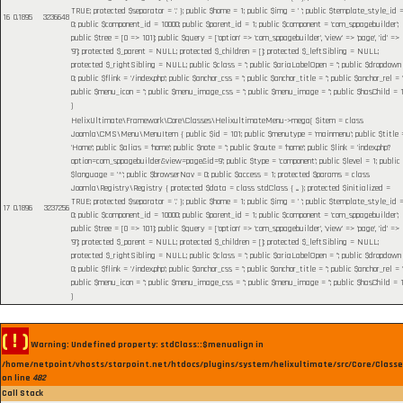
TRUE; protected $separator = '.' }; public $home = 1; public $img = ' '; public $template_style_id 
16
0.1895
3236648
0; public $component_id = 10000; public $parent_id = 1; public $component = 'com_sppagebuilder';
public $tree = [0 => 101]; public $query = ['option' => 'com_sppagebuilder', 'view' => 'page', 'id' =>
'9']; protected $_parent = NULL; protected $_children = []; protected $_leftSibling = NULL;
protected $_rightSibling = NULL; public $class = ''; public $ariaLabelOpen = ''; public $dropdown
0; public $flink = '/index.php'; public $anchor_css = ''; public $anchor_title = ''; public $anchor_rel = ''
public $menu_icon = ''; public $menu_image_css = ''; public $menu_image = ''; public $hasChild = 1
)
HelixUltimate\Framework\Core\Classes\HelixultimateMenu->mega(
$item =
class
Joomla\CMS\Menu\MenuItem { public $id = 101; public $menutype = 'mainmenu'; public $title 
'Home'; public $alias = 'home'; public $note = ''; public $route = 'home'; public $link = 'index.php?
option=com_sppagebuilder&view=page&id=9'; public $type = 'component'; public $level = 1; public
$language = '*'; public $browserNav = 0; public $access = 1; protected $params = class
Joomla\Registry\Registry { protected $data = class stdClass { ... }; protected $initialized =
TRUE; protected $separator = '.' }; public $home = 1; public $img = ' '; public $template_style_id 
17
0.1896
3237256
0; public $component_id = 10000; public $parent_id = 1; public $component = 'com_sppagebuilder';
public $tree = [0 => 101]; public $query = ['option' => 'com_sppagebuilder', 'view' => 'page', 'id' =>
'9']; protected $_parent = NULL; protected $_children = []; protected $_leftSibling = NULL;
protected $_rightSibling = NULL; public $class = ''; public $ariaLabelOpen = ''; public $dropdown
0; public $flink = '/index.php'; public $anchor_css = ''; public $anchor_title = ''; public $anchor_rel = ''
public $menu_icon = ''; public $menu_image_css = ''; public $menu_image = ''; public $hasChild = 1
)
( ! )
Warning: Undefined property: stdClass::$menualign in
/home/netpoint/vhosts/starpoint.net/htdocs/plugins/system/helixultimate/src/Core/Class
on line
482
Call Stack