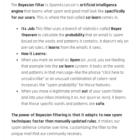
The
Bayesian filter
is SpamAssassin’s
artificial intelligence
engine
that learns what spam and good mail look like
specifically
for our users
. This is where the tool called
sa-learn
comes in.
Its Job:
This filter uses a branch of statistics called
Bayes'
theorem
to calculate the
probability
that an email is spam
based on the words and patterns it contains. It doesn't rely on
pre-set rules; it
learns
from the emails it sees.
How it Learns:
When you mark an email as
Spam
(or
Junk
), you are feeding
that example into the
sa-learn
system. It looks at the words
and patterns in that message—like the phrase "click here to
unsubscribe" or an unusual combination of colors—and
increases the "spam probability" for those features.
When you move a legitimate email
out
of your spam folder
and into your inbox (marking it as
Not Spam
or
Ham
), it learns
that those specific words and patterns are
safe
.
The power of Bayesian filtering is that it adapts to new spam
techniques faster than manually updated rules.
It makes our
spam defense smarter over time, customizing the filter to the
unique mail that our community receives.