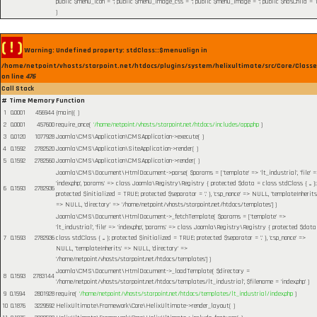
public $menu_icon = ''; public $menu_image_css = ''; public $menu_image = ''; public $hasChild = 1
)
( ! )
Warning: Undefined property: stdClass::$menualign in
/home/netpoint/vhosts/starpoint.net/htdocs/plugins/system/helixultimate/src/Core/Class
on line
476
Call Stack
#
Time
Memory
Function
1
0.0001
456944
{main}( )
2
0.0001
457600
require_once(
'/home/netpoint/vhosts/starpoint.net/htdocs/includes/app.php
)
3
0.0120
1077928
Joomla\CMS\Application\CMSApplication->execute( )
4
0.1592
2782520
Joomla\CMS\Application\SiteApplication->render( )
5
0.1592
2782560
Joomla\CMS\Application\CMSApplication->render( )
Joomla\CMS\Document\HtmlDocument->parse(
$params =
['template' => 'lt_industrial', 'file' 
'index.php', 'params' => class Joomla\Registry\Registry { protected $data = class stdClass { ... };
6
0.1593
2782936
protected $initialized = TRUE; protected $separator = '.' }, 'csp_nonce' => NULL, 'templateInherits
=> NULL, 'directory' => '/home/netpoint/vhosts/starpoint.net/htdocs/templates']
)
Joomla\CMS\Document\HtmlDocument->_fetchTemplate(
$params =
['template' =>
'lt_industrial', 'file' => 'index.php', 'params' => class Joomla\Registry\Registry { protected $data
7
0.1593
2782936
class stdClass { ... }; protected $initialized = TRUE; protected $separator = '.' }, 'csp_nonce' =>
NULL, 'templateInherits' => NULL, 'directory' =>
'/home/netpoint/vhosts/starpoint.net/htdocs/templates']
)
Joomla\CMS\Document\HtmlDocument->_loadTemplate(
$directory =
8
0.1593
2783144
'/home/netpoint/vhosts/starpoint.net/htdocs/templates/lt_industrial'
,
$filename =
'index.php'
)
9
0.1594
2801928
require(
'/home/netpoint/vhosts/starpoint.net/htdocs/templates/lt_industrial/index.php
)
10
0.1876
3229592
HelixUltimate\Framework\Core\HelixUltimate->render_layout( )