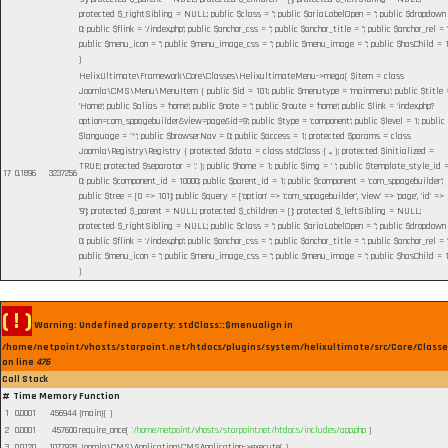
protected $_rightSibling = NULL; public $class = ''; public $ariaLabelOpen = ''; public $dropdown
0; public $flink = '/index.php'; public $anchor_css = ''; public $anchor_title = ''; public $anchor_rel = ''
public $menu_icon = ''; public $menu_image_css = ''; public $menu_image = ''; public $hasChild = 1
)
HelixUltimate\Framework\Core\Classes\HelixultimateMenu->mega(
$item =
class
Joomla\CMS\Menu\MenuItem { public $id = 101; public $menutype = 'mainmenu'; public $title 
'Home'; public $alias = 'home'; public $note = ''; public $route = 'home'; public $link = 'index.php?
option=com_sppagebuilder&view=page&id=9'; public $type = 'component'; public $level = 1; public
$language = '*'; public $browserNav = 0; public $access = 1; protected $params = class
Joomla\Registry\Registry { protected $data = class stdClass { ... }; protected $initialized =
TRUE; protected $separator = '.' }; public $home = 1; public $img = ' '; public $template_style_id 
17
0.1896
3237256
0; public $component_id = 10000; public $parent_id = 1; public $component = 'com_sppagebuilder';
public $tree = [0 => 101]; public $query = ['option' => 'com_sppagebuilder', 'view' => 'page', 'id' =>
'9']; protected $_parent = NULL; protected $_children = []; protected $_leftSibling = NULL;
protected $_rightSibling = NULL; public $class = ''; public $ariaLabelOpen = ''; public $dropdown
0; public $flink = '/index.php'; public $anchor_css = ''; public $anchor_title = ''; public $anchor_rel = ''
public $menu_icon = ''; public $menu_image_css = ''; public $menu_image = ''; public $hasChild = 1
)
( ! )
Warning: Undefined property: stdClass::$menualign in
/home/netpoint/vhosts/starpoint.net/htdocs/plugins/system/helixultimate/src/Core/Class
on line
476
Call Stack
#
Time
Memory
Function
1
0.0001
456944
{main}( )
2
0.0001
457600
require_once(
'/home/netpoint/vhosts/starpoint.net/htdocs/includes/app.php
)
3
0.0120
1077928
Joomla\CMS\Application\CMSApplication->execute( )