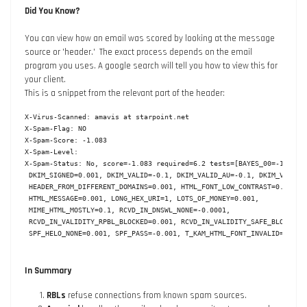
Did You Know?
You can view how an email was scored by looking at the message
source or 'header.' The exact process depends on the email
program you uses. A google search will tell you how to view this for
your client.
This is a snippet from the relevant part of the header:
X-Virus-Scanned: amavis at starpoint.net

X-Spam-Flag: NO

X-Spam-Score: -1.083

X-Spam-Level:

X-Spam-Status: No, score=-1.083 required=6.2 tests=[BAYES_00=-1.9,

 DKIM_SIGNED=0.001, DKIM_VALID=-0.1, DKIM_VALID_AU=-0.1, DKIM_VALID_E
 HEADER_FROM_DIFFERENT_DOMAINS=0.001, HTML_FONT_LOW_CONTRAST=0.001,

 HTML_MESSAGE=0.001, LONG_HEX_URI=1, LOTS_OF_MONEY=0.001,

 MIME_HTML_MOSTLY=0.1, RCVD_IN_DNSWL_NONE=-0.0001,

 RCVD_IN_VALIDITY_RPBL_BLOCKED=0.001, RCVD_IN_VALIDITY_SAFE_BLOCKED=0
 SPF_HELO_NONE=0.001, SPF_PASS=-0.001, T_KAM_HTML_FONT_INVALID=0.01]
In Summary
RBLs
refuse connections from known spam sources.