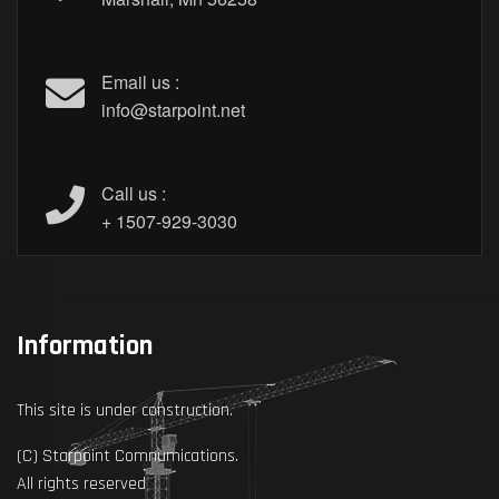
Email us :
info@starpoint.net
Call us :
+ 1507-929-3030
Information
This site is under construction.
(C) Starpoint Comnumications.
All rights reserved